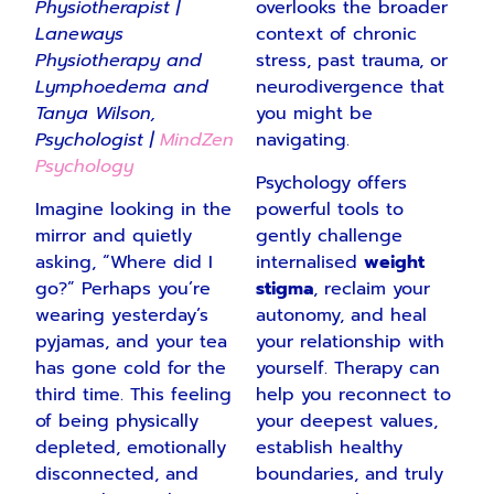
Physiotherapist |
overlooks the broader
Laneways
context of chronic
Physiotherapy and
stress, past trauma, or
Lymphoedema
and
neurodivergence that
Tanya Wilson,
you might be
Psychologist |
MindZen
navigating.
Psychology
Psychology offers
Imagine looking in the
powerful tools to
mirror and quietly
gently challenge
asking, “Where did I
internalised
weight
go?” Perhaps you’re
stigma
, reclaim your
wearing yesterday’s
autonomy, and heal
pyjamas, and your tea
your relationship with
has gone cold for the
yourself. Therapy can
third time. This feeling
help you reconnect to
of being physically
your deepest values,
depleted, emotionally
establish healthy
disconnected, and
boundaries, and truly