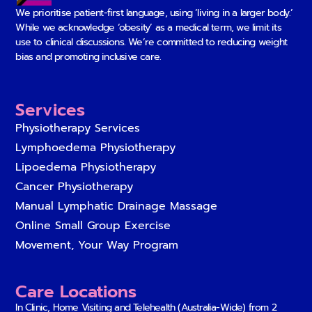
We prioritise patient-first language, using ‘living in a larger body.’
While we acknowledge ‘obesity’ as a medical term, we limit its
use to clinical discussions. We’re committed to reducing weight
bias and promoting inclusive care.
Services
Physiotherapy Services
Lymphoedema Physiotherapy
Lipoedema Physiotherapy
Cancer Physiotherapy
Manual Lymphatic Drainage Massage
Online Small Group Exercise
Movement, Your Way Program
Care Locations
In Clinic, Home Visiting and Telehealth (Australia-Wide) from
2