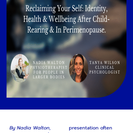
By Nadia Walton,
presentation often