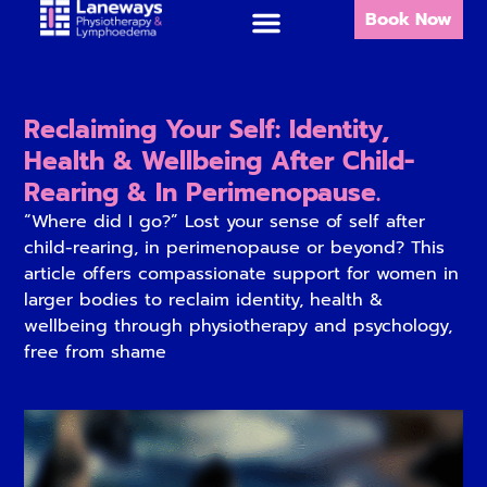
Book Now
Reclaiming Your Self: Identity,
Health & Wellbeing After Child-
Rearing & In Perimenopause.
“Where did I go?” Lost your sense of self after
child-rearing, in perimenopause or beyond? This
article offers compassionate support for women in
larger bodies to reclaim identity, health &
wellbeing through physiotherapy and psychology,
free from shame