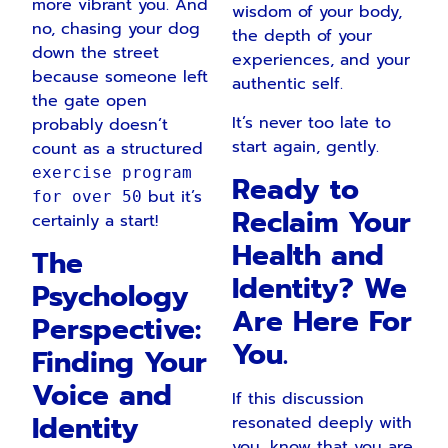
more vibrant you. And
wisdom of your body,
no, chasing your dog
the depth of your
down the street
experiences, and your
because someone left
authentic self.
the gate open
It’s never too late to
probably doesn’t
start again, gently.
count as a structured
exercise program
Ready to
but it’s
for over 50
Reclaim Your
certainly a start!
Health and
The
Identity? We
Psychology
Are Here For
Perspective:
You.
Finding Your
Voice and
If this discussion
Identity
resonated deeply with
you, know that you are