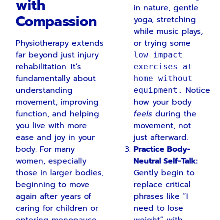
with
in nature, gentle
Compassion
yoga, stretching
while music plays,
Physiotherapy extends
or trying some
far beyond just injury
low impact
rehabilitation. It’s
exercises at
fundamentally about
home without
understanding
Notice
equipment.
movement, improving
how your body
function, and helping
feels
during the
you live with more
movement, not
ease and joy in your
just afterward.
body. For many
Practice Body-
women, especially
Neutral Self-Talk:
those in larger bodies,
Gently begin to
beginning to move
replace critical
again after years of
phrases like “I
caring for children or
need to lose
entering menopause