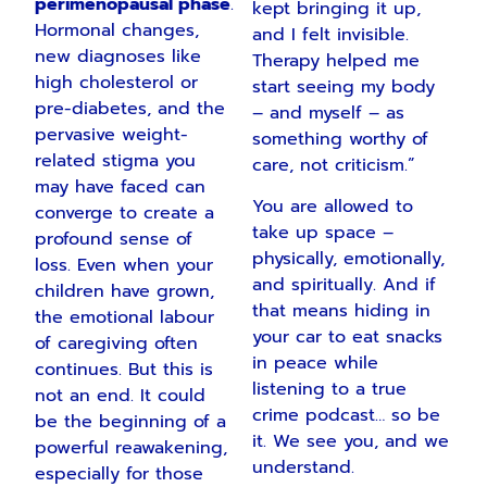
perimenopausal phase
.
kept bringing it up,
Hormonal changes,
and I felt invisible.
new diagnoses like
Therapy helped me
high cholesterol or
start seeing my body
pre-diabetes, and the
– and myself – as
pervasive weight-
something worthy of
related stigma you
care, not criticism.”
may have faced can
You are allowed to
converge to create a
take up space –
profound sense of
physically, emotionally,
loss. Even when your
and spiritually. And if
children have grown,
that means hiding in
the emotional labour
your car to eat snacks
of caregiving often
in peace while
continues. But this is
listening to a true
not an end. It could
crime podcast… so be
be the beginning of a
it. We see you, and we
powerful reawakening,
understand.
especially for those