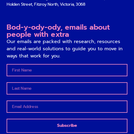
Holden Street, Fitzroy North, Victoria, 3068
Bod-y-ody-ody, emails about
people with extra
Our emails are packed with research, resources
and real-world solutions to guide you to move in
ways that work for you.
Subscribe