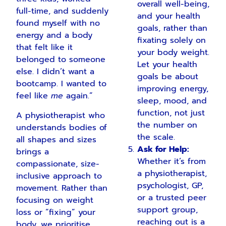
overall well-being,
full-time, and suddenly
and your health
found myself with no
goals, rather than
energy and a body
fixating solely on
that felt like it
your body weight.
belonged to someone
Let your health
else. I didn’t want a
goals be about
bootcamp. I wanted to
improving energy,
feel like
me
again.”
sleep, mood, and
function, not just
A physiotherapist who
the number on
understands bodies of
the scale.
all shapes and sizes
Ask for Help:
brings a
Whether it’s from
compassionate, size-
a physiotherapist,
inclusive approach to
psychologist, GP,
movement. Rather than
or a trusted peer
focusing on weight
support group,
loss or “fixing” your
reaching out is a
body, we prioritise