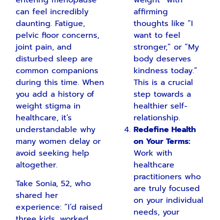
weight” with
can feel incredibly
affirming
daunting. Fatigue,
thoughts like “I
pelvic floor concerns,
want to feel
joint pain, and
stronger,” or “My
disturbed sleep are
body deserves
common companions
kindness today.”
during this time. When
This is a crucial
you add a history of
step towards a
weight stigma in
healthier self-
healthcare, it’s
relationship.
understandable why
Redefine Health
many women delay or
on Your Terms:
avoid seeking help
Work with
altogether.
healthcare
practitioners who
Take Sonia, 52, who
are truly focused
shared her
on your individual
experience: “I’d raised
needs, your
three kids, worked