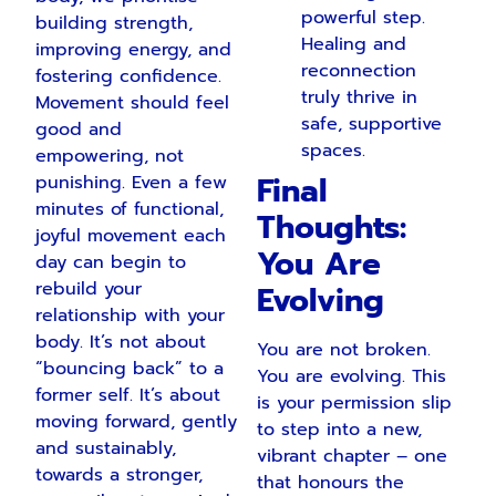
powerful step.
building strength,
Healing and
improving energy, and
reconnection
fostering confidence.
truly thrive in
Movement should feel
safe, supportive
good and
spaces.
empowering, not
Final
punishing. Even a few
minutes of functional,
Thoughts:
joyful movement each
You Are
day can begin to
rebuild your
Evolving
relationship with your
body. It’s not about
You are not broken.
“bouncing back” to a
You are evolving. This
former self. It’s about
is your permission slip
moving forward, gently
to step into a new,
and sustainably,
vibrant chapter – one
towards a stronger,
that honours the