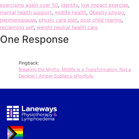
exercising again over 50
,
identity
,
low impact exercise
,
mental health support
,
midlife health
,
Obesity physio
,
perimenopause
,
physio care plan
,
post child rearing
,
reclaiming self
,
weight neutral health care
One Response
Pingback:
Breaking the Myths: Midlife Is a Transformation, Not a
Decline! | Amber Scollan's ePortfolio