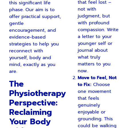
that feel lost –
this significant life
not with
phase. Our aim is to
judgment, but
offer practical support,
with profound
gentle
compassion. Write
encouragement, and
a letter to your
evidence-based
younger self or
strategies to help you
journal about
reconnect with
what truly
yourself, body and
matters to you
mind, exactly as you
now.
are.
Move to Feel, Not
The
to Fix:
Choose
Physiotherapy
one movement
that feels
Perspective:
genuinely
Reclaiming
enjoyable or
Your Body
grounding. This
could be walking