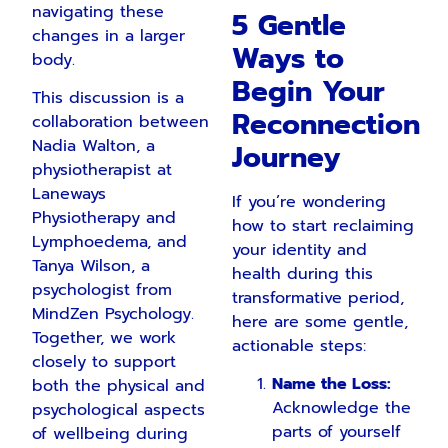
navigating these
5 Gentle
changes in a larger
Ways to
body.
Begin Your
This discussion is a
Reconnection
collaboration between
Nadia Walton, a
Journey
physiotherapist at
Laneways
If you’re wondering
Physiotherapy and
how to start reclaiming
Lymphoedema, and
your identity and
Tanya Wilson, a
health during this
psychologist from
transformative period,
MindZen Psychology.
here are some gentle,
Together, we work
actionable steps:
closely to support
Name the Loss:
both the physical and
Acknowledge the
psychological aspects
parts of yourself
of wellbeing during