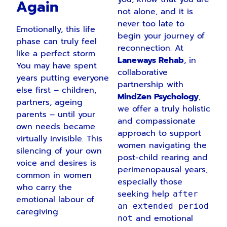
Again
not alone, and it is
never too late to
Emotionally, this life
begin your journey of
phase can truly feel
reconnection. At
like a perfect storm.
Laneways Rehab
, in
You may have spent
collaborative
years putting everyone
partnership with
else first – children,
MindZen Psychology
,
partners, ageing
we offer a truly holistic
parents – until your
and compassionate
own needs became
approach to support
virtually invisible. This
women navigating the
silencing of your own
post-child rearing and
voice and desires is
perimenopausal years,
common in women
especially those
who carry the
seeking help
after
emotional labour of
an extended period
caregiving.
and emotional
not