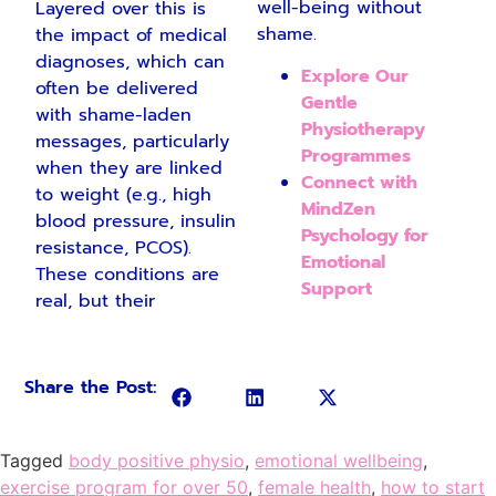
well-being without
Layered over this is
shame.
the impact of medical
diagnoses, which can
Explore Our
often be delivered
Gentle
with shame-laden
Physiotherapy
messages, particularly
Programmes
when they are linked
Connect with
to weight (e.g., high
MindZen
blood pressure, insulin
Psychology for
resistance, PCOS).
Emotional
These conditions are
Support
real, but their
Share the Post:
Tagged
body positive physio
,
emotional wellbeing
,
exercise program for over 50
,
female health
,
how to start