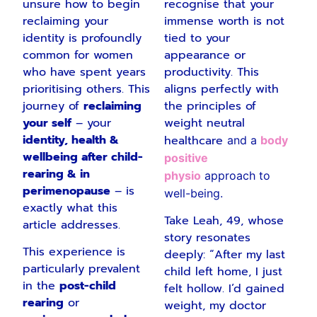
unsure how to begin
recognise that your
reclaiming your
immense worth is not
identity is profoundly
tied to your
common for women
appearance or
who have spent years
productivity. This
prioritising others. This
aligns perfectly with
journey of
reclaiming
the principles of
your self
– your
weight neutral
identity, health &
healthcare
and a
body
wellbeing after child-
positive
rearing & in
physio
approach to
perimenopause
– is
well-being.
exactly what this
Take Leah, 49, whose
article addresses.
story resonates
This experience is
deeply: “After my last
particularly prevalent
child left home, I just
in the
post-child
felt hollow. I’d gained
rearing
or
weight, my doctor