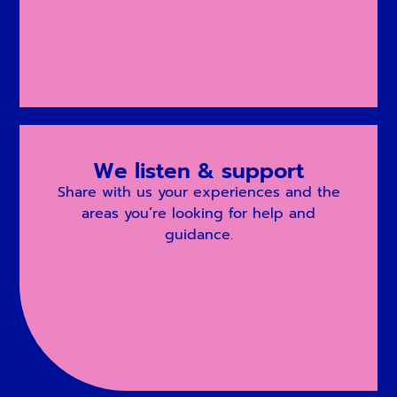
We listen & support
Share with us your experiences and the
areas you’re looking for help and
guidance.