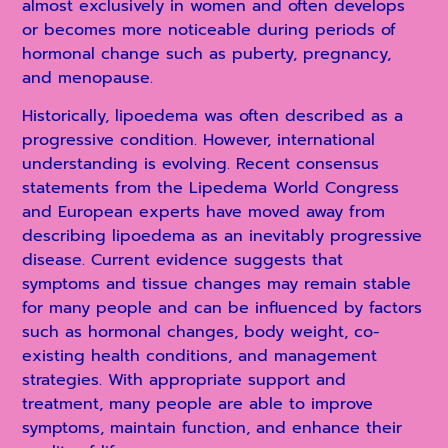
almost exclusively in women and often develops
or becomes more noticeable during periods of
hormonal change such as puberty, pregnancy,
and menopause.
Historically, lipoedema was often described as a
progressive condition. However, international
understanding is evolving. Recent consensus
statements from the Lipedema World Congress
and European experts have moved away from
describing lipoedema as an inevitably progressive
disease. Current evidence suggests that
symptoms and tissue changes may remain stable
for many people and can be influenced by factors
such as hormonal changes, body weight, co-
existing health conditions, and management
strategies. With appropriate support and
treatment, many people are able to improve
symptoms, maintain function, and enhance their