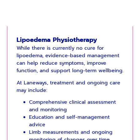
Lipoedema Physiotherapy
While there is currently no cure for
lipoedema, evidence-based management
can help reduce symptoms, improve
function, and support long-term wellbeing.
At Laneways, treatment and ongoing care
may include:
Comprehensive clinical assessment
and monitoring
Education and self-management
advice
Limb measurements and ongoing
monitoring of changes over time