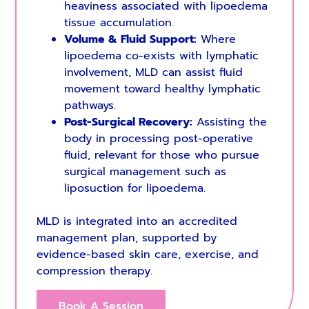
heaviness associated with lipoedema
tissue accumulation.
Volume & Fluid Support:
Where
lipoedema co-exists with lymphatic
involvement, MLD can assist fluid
movement toward healthy lymphatic
pathways.
Post-Surgical Recovery:
Assisting the
body in processing post-operative
fluid, relevant for those who pursue
surgical management such as
liposuction for lipoedema.
MLD is integrated into an accredited
management plan, supported by
evidence-based skin care, exercise, and
compression therapy.
Book A Session