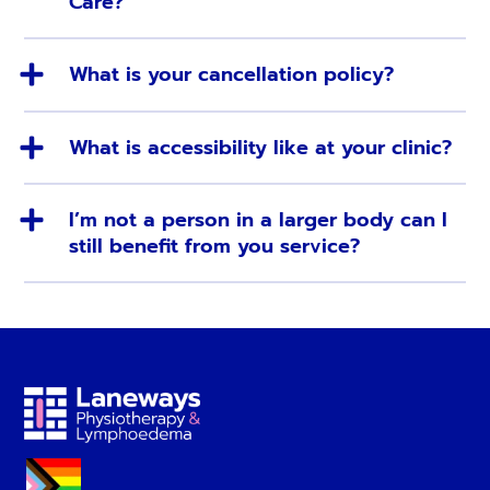
Care?
What is your cancellation policy?
What is accessibility like at your clinic?
I’m not a person in a larger body can I
still benefit from you service?