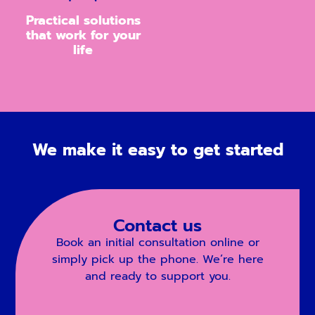
Practical solutions
that work for your
life
We make it easy to get started
Contact us
Book an initial consultation online or
simply pick up the phone. We’re here
and ready to support you.