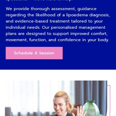
We provide thorough assessment, guidance
regarding the likelihood of a lipoedema diagnosis,
and evidence-based treatment tailored to your
individual needs. Our personalised management
plans are designed to support improved comfort,
movement, function, and confidence in your body.
Schedule A Session