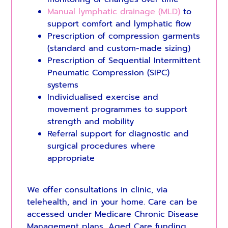
Manual lymphatic drainage (MLD)
to
support comfort and lymphatic flow
Prescription of compression garments
(standard and custom-made sizing)
Prescription of Sequential Intermittent
Pneumatic Compression (SIPC)
systems
Individualised exercise and
movement programmes to support
strength and mobility
Referral support for diagnostic and
surgical procedures where
appropriate
We offer consultations in clinic, via
telehealth, and in your home. Care can be
accessed under Medicare Chronic Disease
Management plans, Aged Care funding,