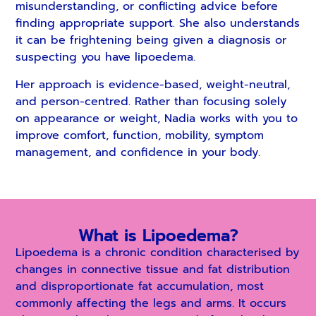
misunderstanding, or conflicting advice before
finding appropriate support. She also understands
it can be frightening being given a diagnosis or
suspecting you have lipoedema.
Her approach is evidence-based, weight-neutral,
and person-centred. Rather than focusing solely
on appearance or weight, Nadia works with you to
improve comfort, function, mobility, symptom
management, and confidence in your body.
What is Lipoedema?
Lipoedema is a chronic condition characterised by
changes in connective tissue and fat distribution
and disproportionate fat accumulation, most
commonly affecting the legs and arms. It occurs