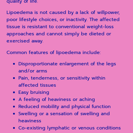
quality of life.
Lipoedema is not caused by a lack of willpower,
poor lifestyle choices, or inactivity. The affected
tissue is resistant to conventional weight-loss
approaches and cannot simply be dieted or
exercised away.
Common features of lipoedema include:
Disproportionate enlargement of the legs
and/or arms
Pain, tenderness, or sensitivity within
affected tissues
Easy bruising
A feeling of heaviness or aching
Reduced mobility and physical function
Swelling or a sensation of swelling and
heaviness
Co-existing lymphatic or venous conditions