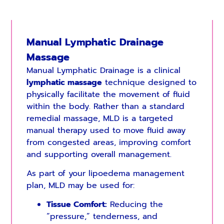
Manual Lymphatic Drainage
Massage
Manual Lymphatic Drainage is a clinical
lymphatic massage
technique designed to
physically facilitate the movement of fluid
within the body. Rather than a standard
remedial massage, MLD is a targeted
manual therapy used to move fluid away
from congested areas, improving comfort
and supporting overall management.
As part of your lipoedema management
plan, MLD may be used for:
Tissue Comfort:
Reducing the
“pressure,” tenderness, and