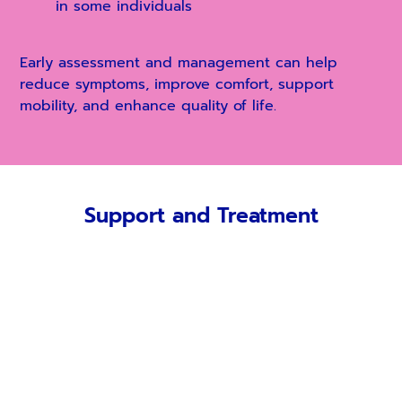
in some individuals
E
arly assessment and management can help
reduce symptoms, improve comfort, support
mobility, and enhance quality of life.
Support and Treatment