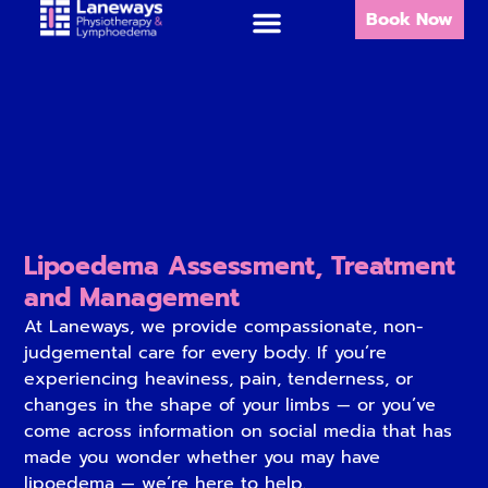
Book Now
Lipoedema Assessment, Treatment
and Management
At Laneways, we provide compassionate, non-
judgemental care for every body. If you’re
experiencing heaviness, pain, tenderness, or
changes in the shape of your limbs — or you’ve
come across information on social media that has
made you wonder whether you may have
lipoedema — we’re here to help.