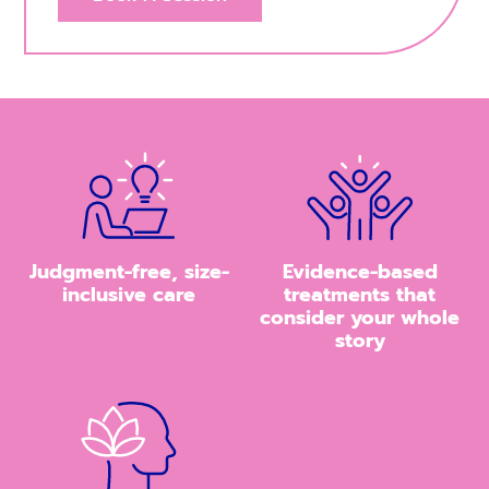
Judgment-free, size-
Evidence-based
inclusive care
treatments that
consider your whole
story