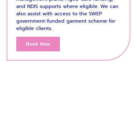
and NDIS supports where eligible. We can
also assist with access to the SWEP
government-funded garment scheme for
eligible clients.
Book Now