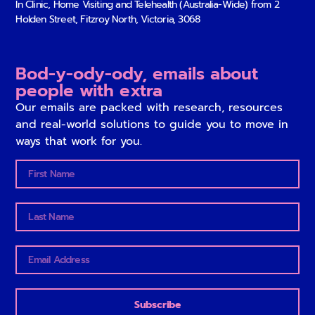
In Clinic, Home Visiting and Telehealth (Australia-Wide) from
2
Holden Street, Fitzroy North, Victoria, 3068
Bod-y-ody-ody, emails about
people with extra
Our emails are packed with research, resources
and real-world solutions to guide you to move in
ways that work for you.
Subscribe