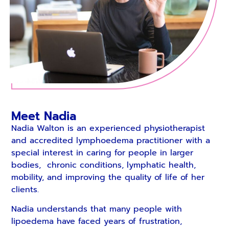
Meet Nadia
Nadia Walton is an experienced physiotherapist
and accredited lymphoedema practitioner with a
special interest in caring for people in larger
bodies, chronic conditions, lymphatic health,
mobility, and improving the quality of life of her
clients.
Nadia understands that many people with
lipoedema have faced years of frustration,