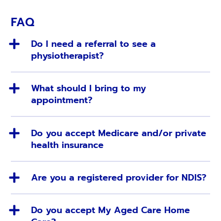
FAQ
Do I need a referral to see a
physiotherapist?
What should I bring to my
appointment?
Do you accept Medicare and/or private
health insurance
Are you a registered provider for NDIS?
Do you accept My Aged Care Home