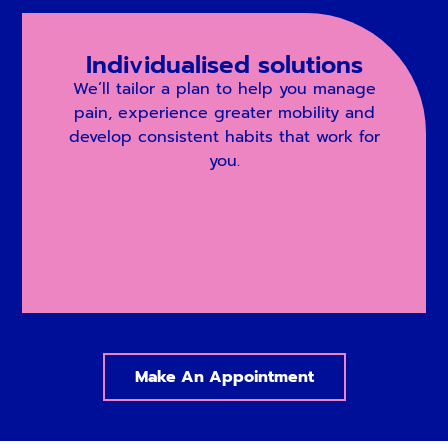
Individualised solutions
We’ll tailor a plan to help you manage
pain, experience greater mobility and
develop consistent habits that work for
you.
Make An Appointment