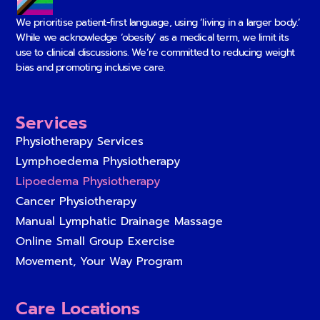
We prioritise patient-first language, using ‘living in a larger body.’
While we acknowledge ‘obesity’ as a medical term, we limit its
use to clinical discussions. We’re committed to reducing weight
bias and promoting inclusive care.
Services
Physiotherapy Services
Lymphoedema Physiotherapy
Lipoedema Physiotherapy
Cancer Physiotherapy
Manual Lymphatic Drainage Massage
Online Small Group Exercise
Movement, Your Way Program
Care Locations