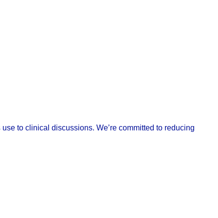
ts use to clinical discussions. We’re committed to reducing