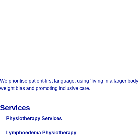
We prioritise patient-first language, using ‘living in a larger b
weight bias and promoting inclusive care.
Services
Physiotherapy Services
Lymphoedema Physiotherapy