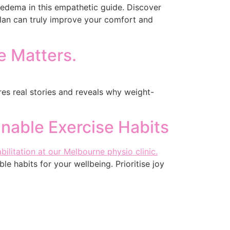
edema in this empathetic guide. Discover
lan can truly improve your comfort and
e Matters.
ares real stories and reveals why weight-
inable Exercise Habits
le habits for your wellbeing. Prioritise joy