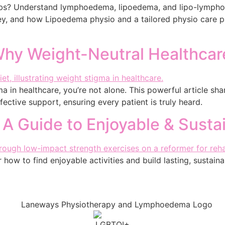
imbs? Understand lymphoedema, lipoedema, and lipo-lympho
, and how Lipoedema physio and a tailored physio care p
 Why Weight-Neutral Healthcar
a in healthcare, you’re not alone. This powerful article sh
ffective support, ensuring every patient is truly heard.
 A Guide to Enjoyable & Susta
how to find enjoyable activities and build lasting, sustainab