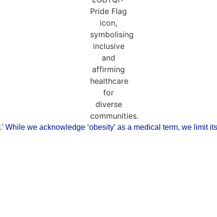
ody.’ While we acknowledge ‘obesity’ as a medical term, we limit i