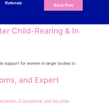
Referrals
Book Now
ter Child-Rearing & In
ate support for women in larger bodies to
oms, and Expert