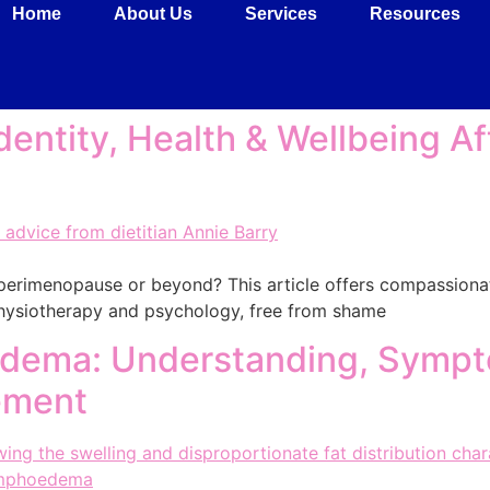
Home
About Us
Services
Resources
dentity, Health & Wellbeing Af
in perimenopause or beyond? This article offers compassion
 physiotherapy and psychology, free from shame
ema: Understanding, Sympt
ement