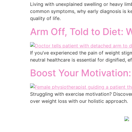
Living with unexplained swelling or heavy l
common symptoms, why early diagnosis is key
quality of life.
Arm Off, Told to Diet:
If you’ve experienced the pain of weight stigm
neutral healthcare is essential for dignified, e
Boost Your Motivation:
Struggling with exercise motivation? Discover 
over weight loss with our holistic approach.