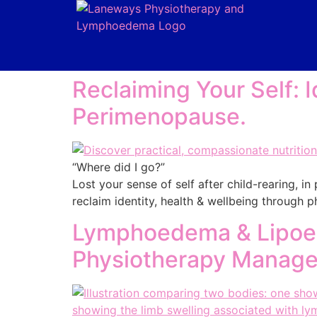
Reclaiming Your Self: I
Perimenopause.
“Where did I go?”
Lost your sense of self after child-rearing, 
reclaim identity, health & wellbeing through
Lymphoedema & Lipoed
Physiotherapy Manag