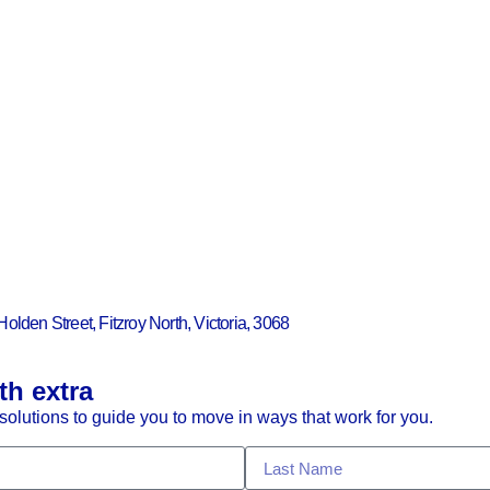
Holden Street, Fitzroy North, Victoria, 3068
th extra
olutions to guide you to move in ways that work for you.