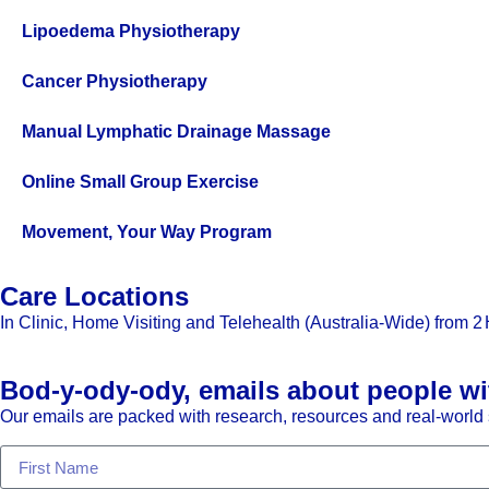
Lipoedema Physiotherapy
Cancer Physiotherapy
Manual Lymphatic Drainage Massage
Online Small Group Exercise
Movement, Your Way Program
Care Locations
In Clinic, Home Visiting and Telehealth (Australia-Wide) from
2 
Bod-y-ody-ody, emails about people wi
Our emails are packed with research, resources and real-world s