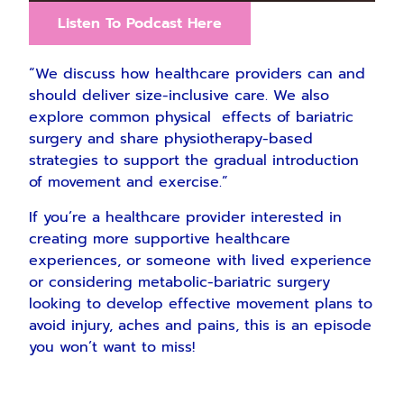
Listen To Podcast Here
“We discuss how healthcare providers can and
should deliver size-inclusive care. We also
explore common physical effects of bariatric
surgery and share physiotherapy-based
strategies to support the gradual introduction
of movement and exercise.”
If you’re a healthcare provider interested in
creating more supportive healthcare
experiences, or someone with lived experience
or considering metabolic-bariatric surgery
looking to develop effective movement plans to
avoid injury, aches and pains, this is an episode
you won’t want to miss!