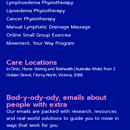
Lymphoedema Physiotherapy
Lipoedema Physiotherapy
Cancer Physiotherapy
Manual Lymphatic Drainage Massage
Online Small Group Exercise
Movement, Your Way Program
Care Locations
In Clinic, Home Visiting and Telehealth (Australia-Wide) from
2
Holden Street, Fitzroy North, Victoria, 3068
Bod-y-ody-ody, emails about
people with extra
Our emails are packed with research, resources
and real-world solutions to guide you to move in
ways that work for you.