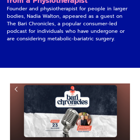
from a Physiotherapist
Founder and physiotherapist for people in larger
bodies, Nadia Walton, appeared as a guest on
The Bari Chronicles, a popular consumer-led
podcast for individuals who have undergone or
are considering metabolic-bariatric surgery.