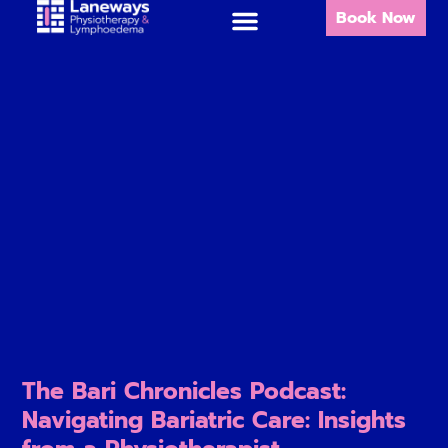
Book Now
The Bari Chronicles Podcast:
Navigating Bariatric Care: Insights