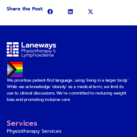
Share the Post:
We prioritise patient-first language, using ‘living in a larger body.’
While we acknowledge ‘obesity’ as a medical term, we limit its
use to clinical discussions. We’re committed to reducing weight
bias and promoting inclusive care.
Services
Physiotherapy Services